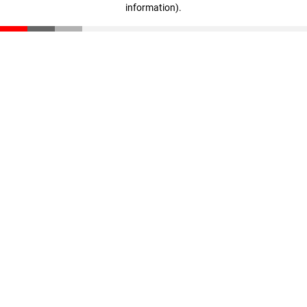
information)
.