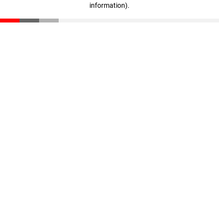
information)
.