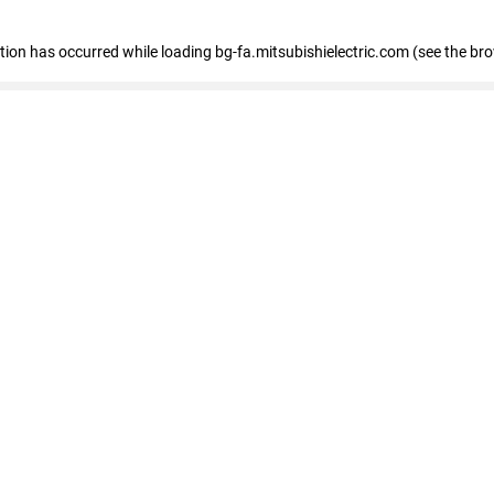
eption has occurred
while loading
bg-fa.mitsubishielectric.com
(see the br