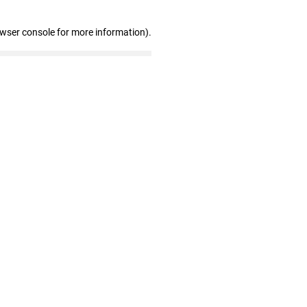
owser console for more information)
.