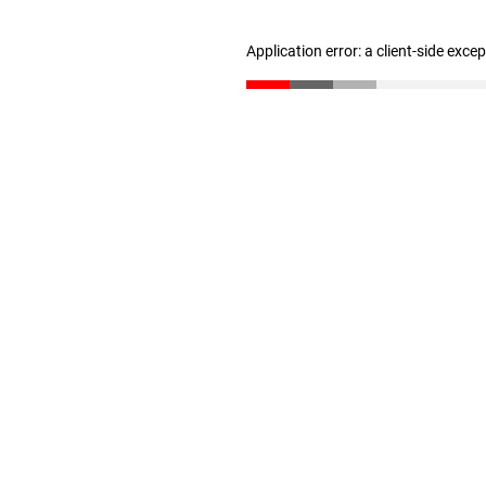
Application error: a client-side exc