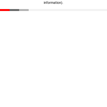
information)
.