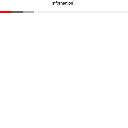
information)
.