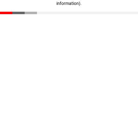
information)
.