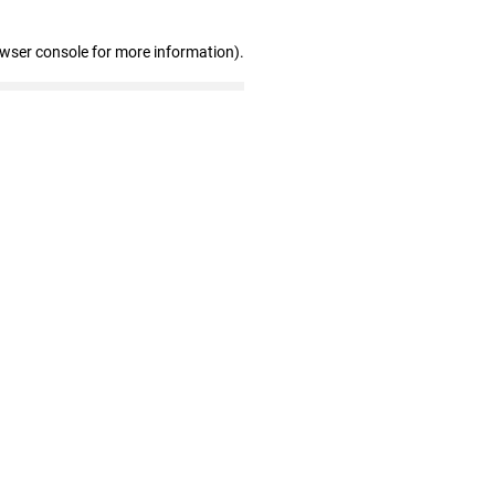
owser console for more information)
.