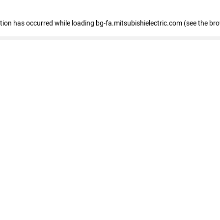
eption has occurred
while loading
bg-fa.mitsubishielectric.com
(see the br