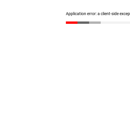
Application error: a client-side exc