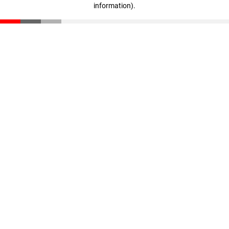
information)
.