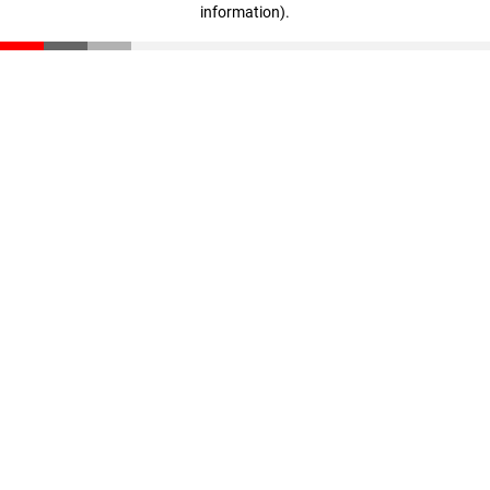
information)
.