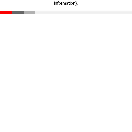
information)
.