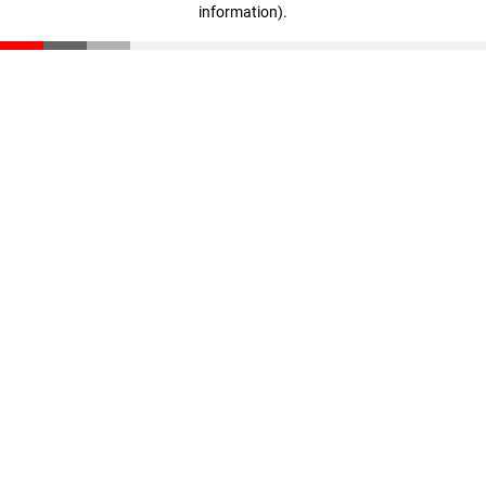
information)
.