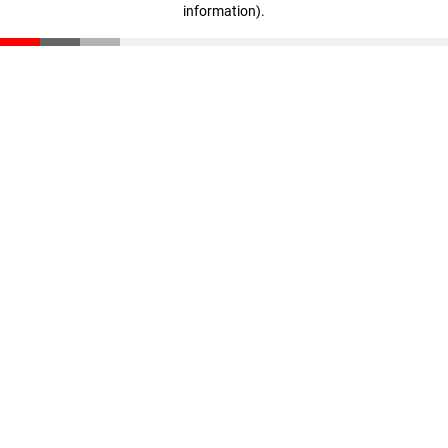
information)
.