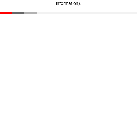
information)
.