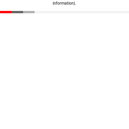
information)
.