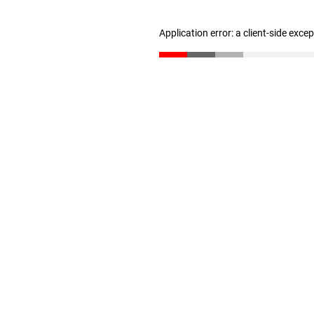
Application error: a client-side exc