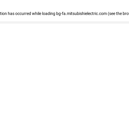
eption has occurred
while loading
bg-fa.mitsubishielectric.com
(see the br