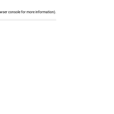
owser console for more information)
.