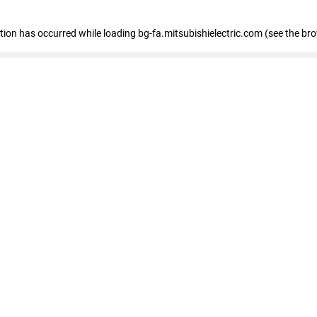
eption has occurred
while loading
bg-fa.mitsubishielectric.com
(see the br