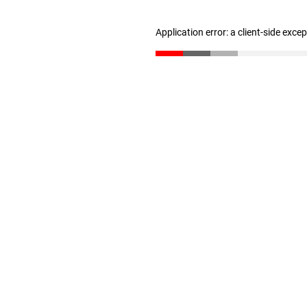
Application error: a client-side exc