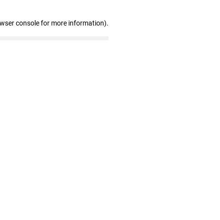
owser console for more information)
.