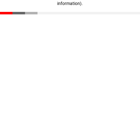
information)
.