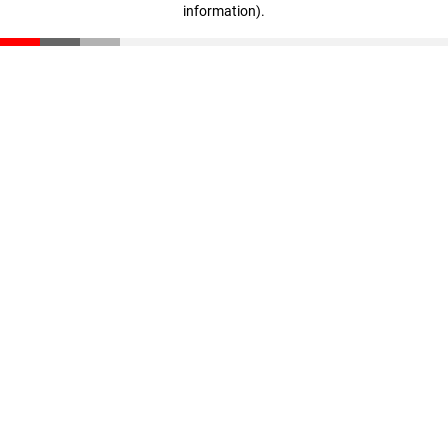
information)
.