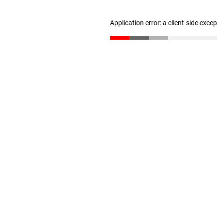
Application error: a client-side exc