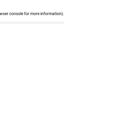
owser console for more information)
.