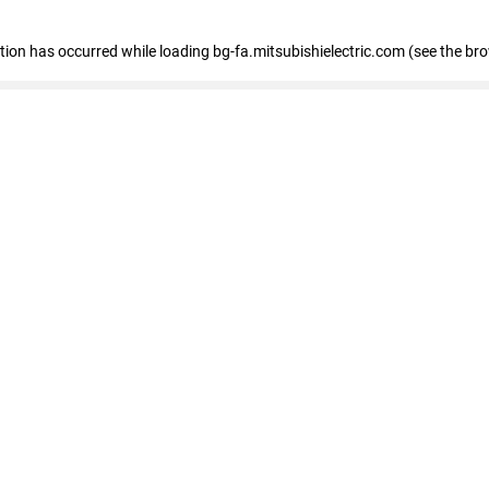
eption has occurred
while loading
bg-fa.mitsubishielectric.com
(see the br