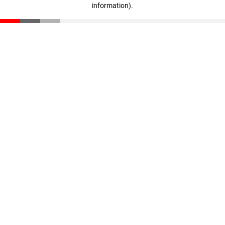
information)
.