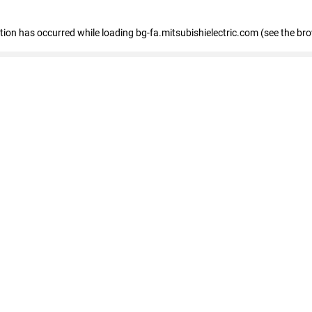
eption has occurred
while loading
bg-fa.mitsubishielectric.com
(see the br