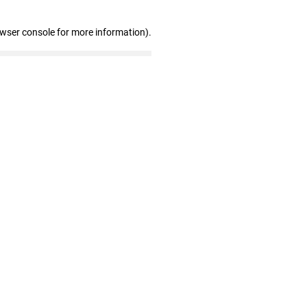
owser console for more information)
.