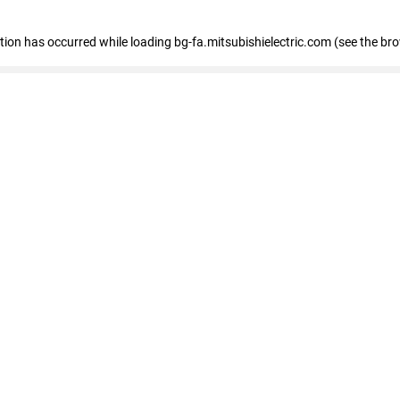
eption has occurred
while loading
bg-fa.mitsubishielectric.com
(see the br