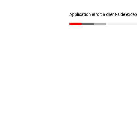
Application error: a client-side exc