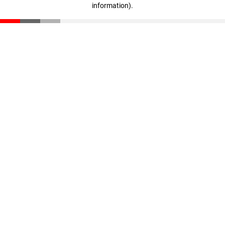
information)
.