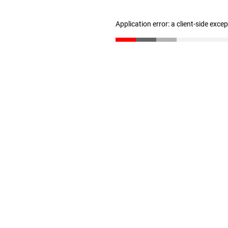
Application error: a client-side exc