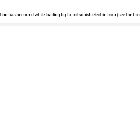
eption has occurred
while loading
bg-fa.mitsubishielectric.com
(see the br