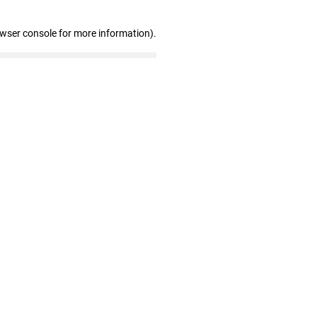
owser console for more information)
.