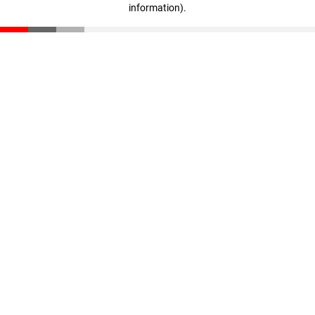
information)
.