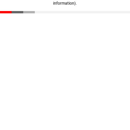
information)
.