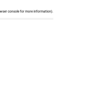
owser console for more information)
.