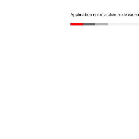
Application error: a client-side exc