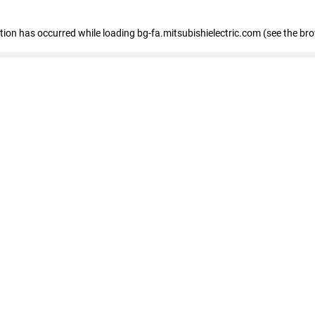
eption has occurred
while loading
bg-fa.mitsubishielectric.com
(see the br