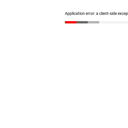
Application error: a client-side exc