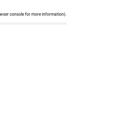
owser console for more information)
.