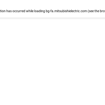
eption has occurred
while loading
bg-fa.mitsubishielectric.com
(see the br