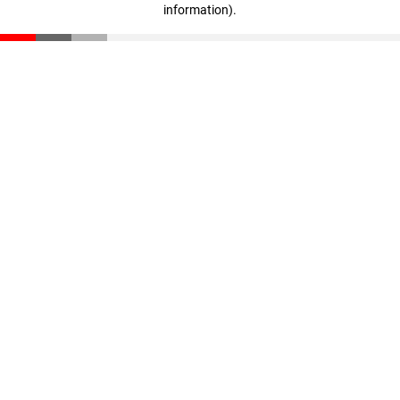
information)
.