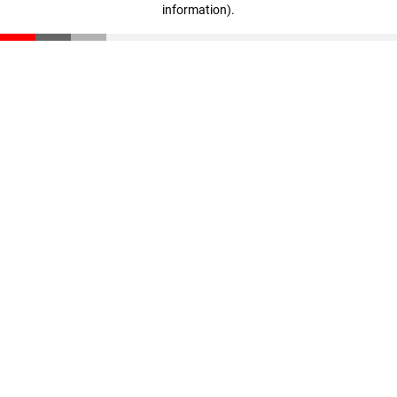
information)
.