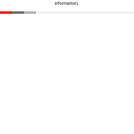
information)
.