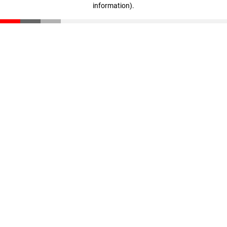
information)
.