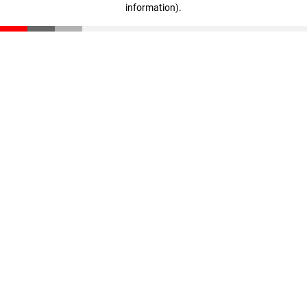
information)
.