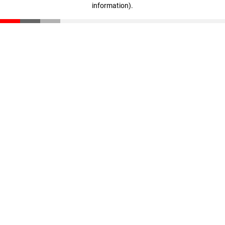
information)
.