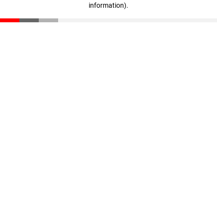
information)
.