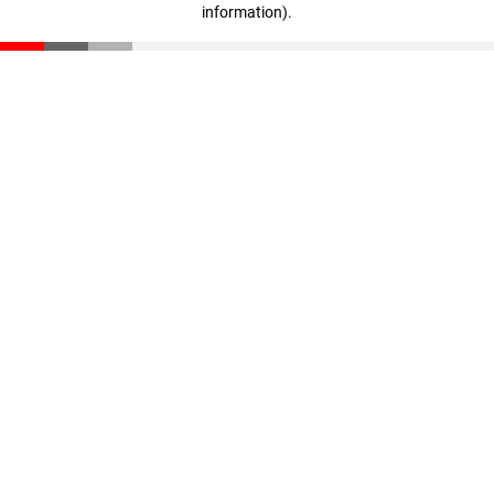
information)
.