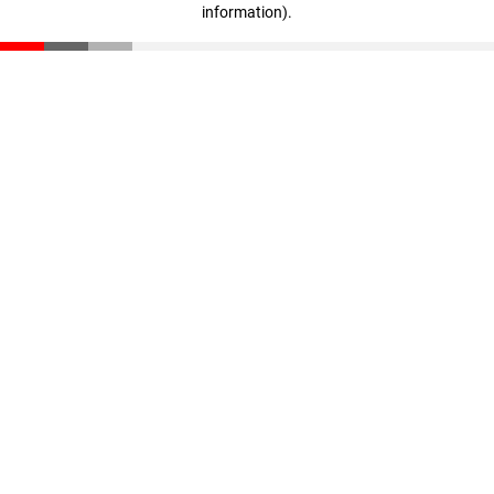
information)
.