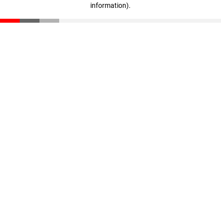
information)
.