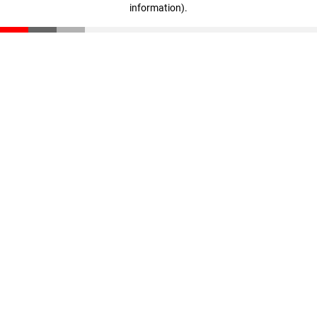
information)
.