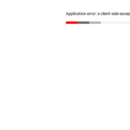
Application error: a client-side exc