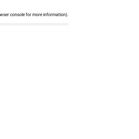
owser console for more information)
.