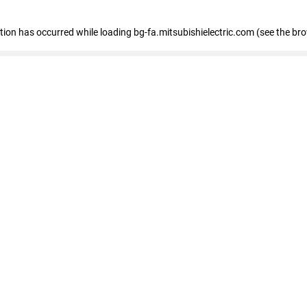
eption has occurred
while loading
bg-fa.mitsubishielectric.com
(see the br