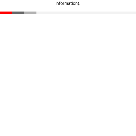
information)
.