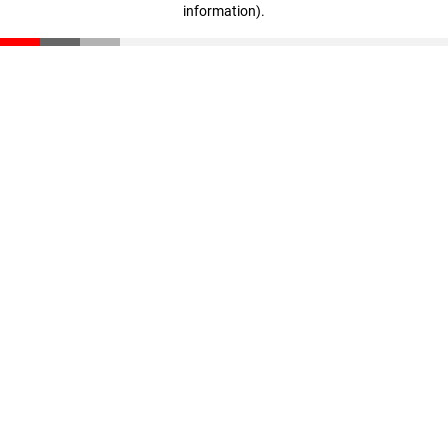
information)
.