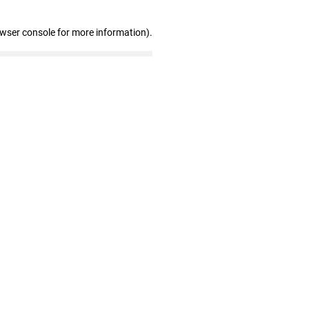
owser console for more information)
.