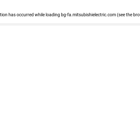
eption has occurred
while loading
bg-fa.mitsubishielectric.com
(see the br