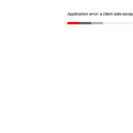
Application error: a client-side exc