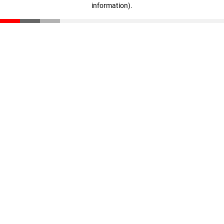
information)
.