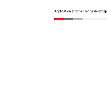
Application error: a client-side exc