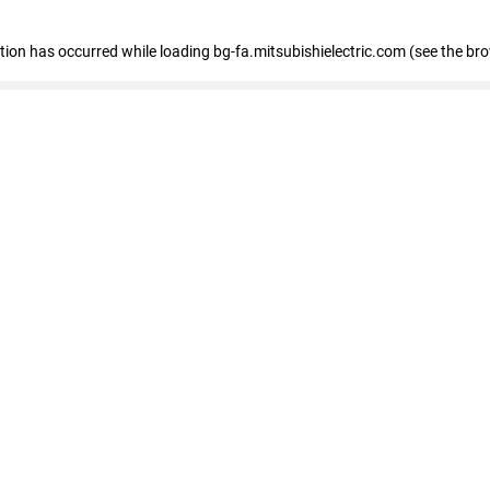
eption has occurred
while loading
bg-fa.mitsubishielectric.com
(see the br