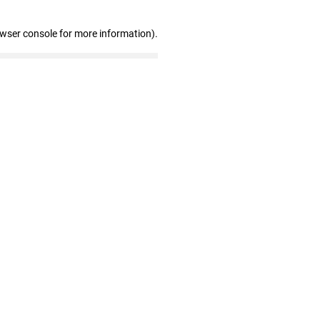
owser console for more information)
.