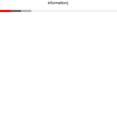
information)
.