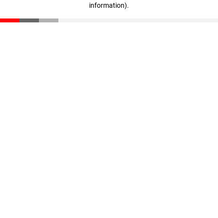
information)
.