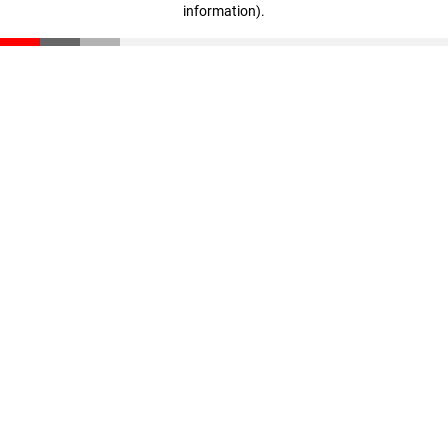
information)
.