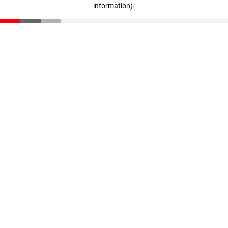
information)
.