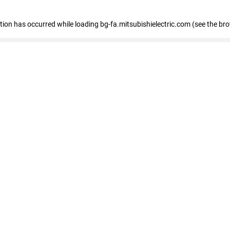
eption has occurred
while loading
bg-fa.mitsubishielectric.com
(see the br