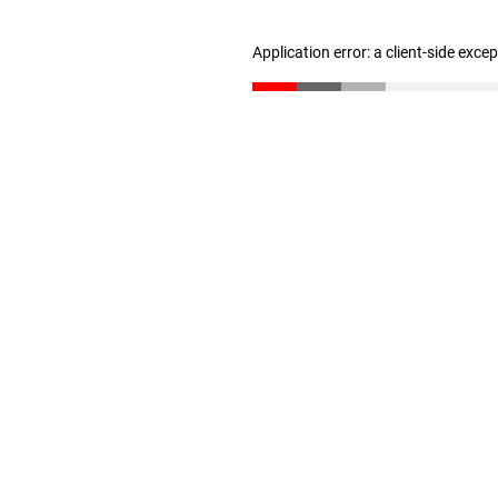
Application error: a client-side exc